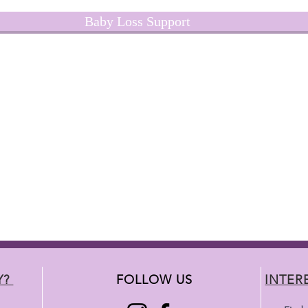
Baby Loss Support
Y?
FOLLOW US
INTER