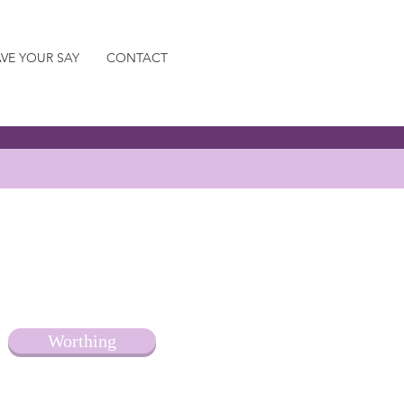
VE YOUR SAY
CONTACT
Worthing