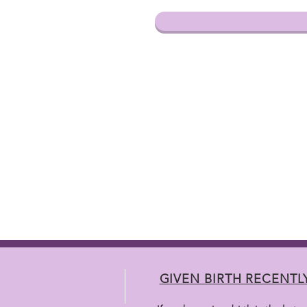
GIVEN BIRTH RECENTL