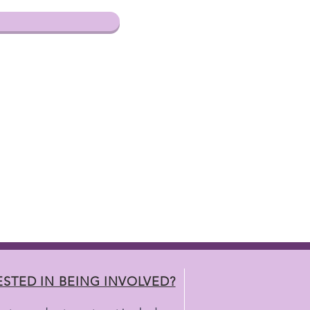
ESTED IN BEING INVOLVED?