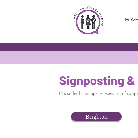
HOME
Signposting &
Please find a comprehensive list of suppor
Brighton