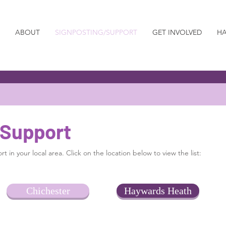
ABOUT
SIGNPOSTING/SUPPORT
GET INVOLVED
HA
 Support
t in your local area. Click on the location below to view the list:
Chichester
Haywards Heath